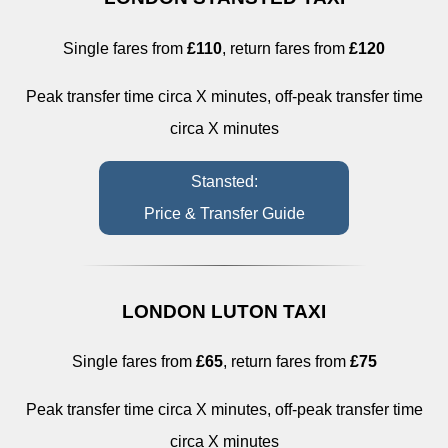
Single fares from
£110
, return fares from
£120
Peak transfer time circa X minutes, off-peak transfer time
circa X minutes
Stansted:
Price & Transfer Guide
LONDON LUTON TAXI
Single fares from
£65
, return fares from
£75
Peak transfer time circa X minutes, off-peak transfer time
circa X minutes