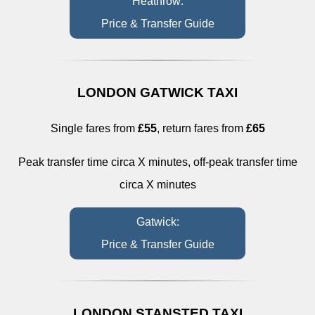
Heathrow:
Price & Transfer Guide
LONDON GATWICK TAXI
Single fares from
£55
, return fares from
£65
Peak transfer time circa X minutes, off-peak transfer time
circa X minutes
Gatwick:
Price & Transfer Guide
LONDON STANSTED TAXI