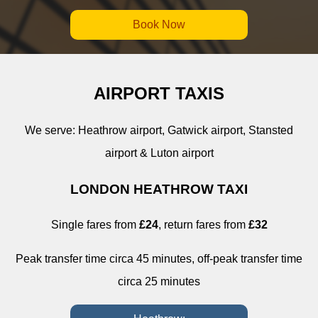
Book Now
AIRPORT TAXIS
We serve: Heathrow airport, Gatwick airport, Stansted
airport & Luton airport
LONDON HEATHROW TAXI
Single fares from
£24
, return fares from
£32
Peak transfer time circa 45 minutes, off-peak transfer time
circa 25 minutes