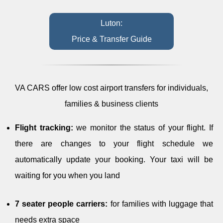
Luton:
Price & Transfer Guide
VA CARS offer low cost airport transfers for individuals,
families & business clients
Flight tracking:
we monitor the status of your flight. If
there are changes to your flight schedule we
automatically update your booking. Your taxi will be
waiting for you when you land
7 seater people carriers:
for families with luggage that
needs extra space