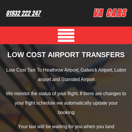
VA CARS
01932 222 247
LOW COST AIRPORT TRANSFERS
Low Cost Taxi To Heathrow Airport, Gatwick Airport, Luton
airport and Stansted Airport
We monitor the status of your flight. If there are changes to
your flight schedule we automatically update your
booking
Your taxi will be waiting for you when you land